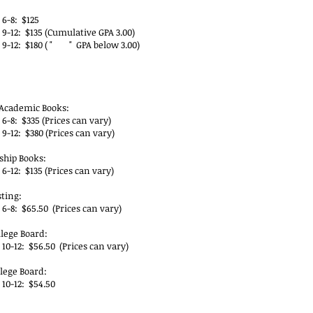
 6-8: $125
 9-12: $135 (Cumulative GPA 3.00)
 9-12: $180 ( " " GPA below 3.00)
YP Books & Testing Fees
Academic Books:
6-8: $335 (Prices can vary)
9-12: $380 (Prices can vary)
ship Books:
6-12: $135 (Prices can vary)
sting:
6-8: $65.50 (Prices can vary)
llege Board:
10-12: $56.50 (Prices can vary)
llege Board:
 10-12: $54.50
P Dual Enrollment Fees