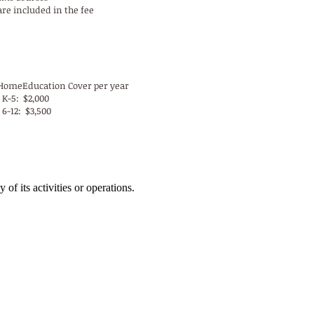
are included in the fee
-YP HomeEducation Fees
HomeEducation Cover per year
 K-5: $2,000
 6-12: $3,500
 of its activities or operations.
Address:
East Campus
7504 Division Avenue
Birmingham, AL 35206