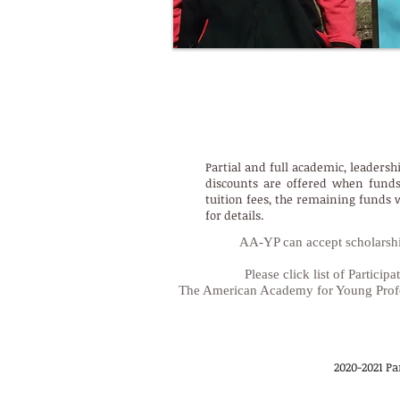
AA-YP Academic, Leadershi
Partial and full academic, leadersh
discounts are offered when funds 
tuition fees, the remaining funds 
for details.
AA-YP can accept scholarship
Please click list of Partic
The American Academy for Young Profe
2020-2021 Pa