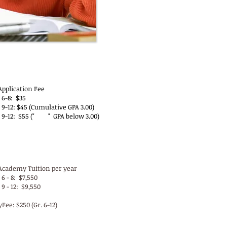
-YP Application Fees
Application Fee
 6-8: $35
9-12: $45 (Cumulative GPA 3.00)
 9-12: $55 (" " GPA below 3.00)
 Tuition & Activity Fees
Academy Tuition per year
6 - 8: $7,550
9 - 12: $9,550
yFee: $250 (Gr. 6-12)
P Registration Fees