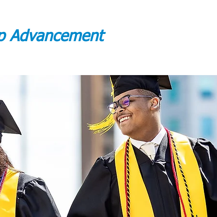
ip Advancement
DUATE CREDENTIALS
ADMISSIONS PROCESS
More