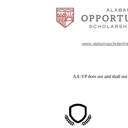
www.alabamascholarshi
AA-YP does not and shall not dis
AA-YP