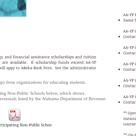
AA-YP 
Same f
AA-YP 
Contac
p, & Financial Assistance Scholarships
AA-YP 
Contac
ip, and financial assistance scholarships and tuition
are available. If scholarship funds exceed AA-YP
AA-YP 
will appy to ABeka Book Fees. See the administrator
Contac
AA-YP 
s from organizations for educating students.
Contac
ipating Non-Public Schools below, which shows
AA-YP 
ssionals listed by the Alabama Department of Revenue.
Contac
** Open
means 
courses
rticipating Non-Public Schoo
** On-L