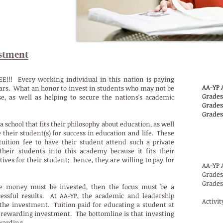
stment
AA
EE!!! Every working individual in this nation is paying
AA-YP 
llars. What an honor to invest in students who may not be
Grades
se, as well as helping to secure the nations's academic
Grades 
Grades
a school that fits their philosophy about education, as well
their student(s) for success in education and life. These
AA-YP
tuition fee to have their student attend such a private
their students into this academy because it fits their
ves for their student; hence, they are willing to pay for
AA-YP 
Grades 
Grades 
re money must be invested, then the focus must be a
essful results. At AA-YP, the academic and leadership
Activit
he investment. Tuition paid for educating a student at
rewarding investment. The bottomline is that investing
AA-Y
ewarding.