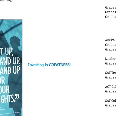
Grades
Grades
Grades
AA-
ABeka 
Grades 
Grades 
Leader
Grades 
Investing in GREATNESS!
SAT Te
Grades 
ACT Co
Grades 
SAT Co
Grades
AA-Y