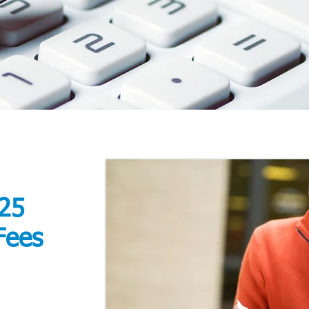
25
Fees