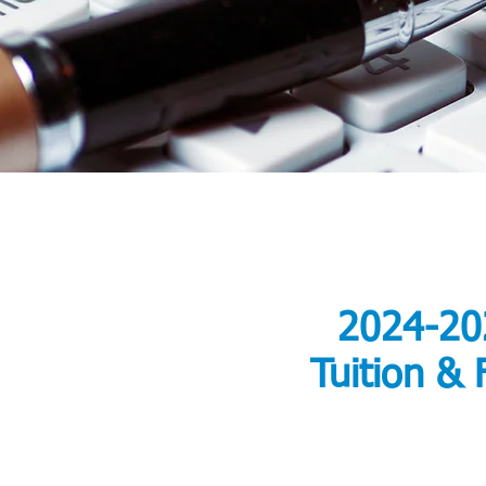
2024-20
Tuition & 