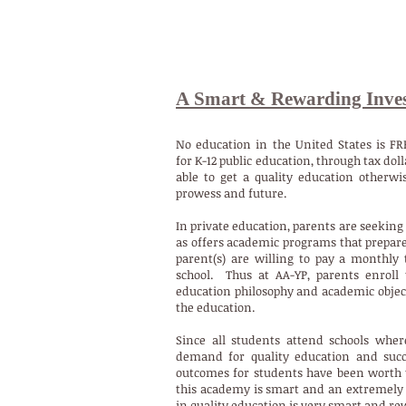
A Smart & Rewarding Inve
No education in the United States is FR
for K-12 public education, through tax do
able to get a quality education otherwi
prowess and future.
In private education, parents are seeking 
as offers academic programs that prepare 
parent(s) are willing to pay a monthly 
school.
Thus at AA-YP, parents enroll 
education philosophy and academic objecti
the education.
Since all students attend schools whe
demand for quality education and succ
outcomes for students have been worth t
this academy is smart and an extremely 
in quality education is very smart and r