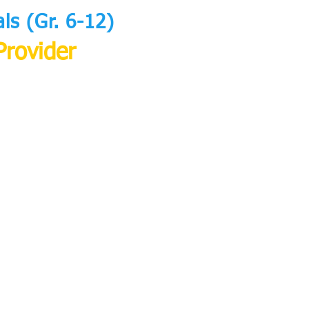
s (Gr. 6-12)
Provider