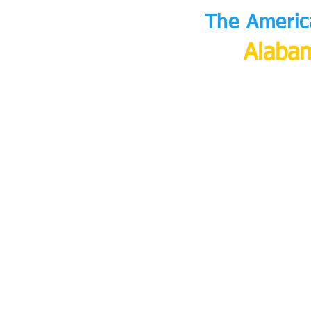
The Americ
Alabam