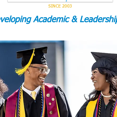
SINCE 2003
eveloping Academic & Leadersh
ACCREDITATION & MEMBERSHIP
ACADEMIC RESULTS
GRA