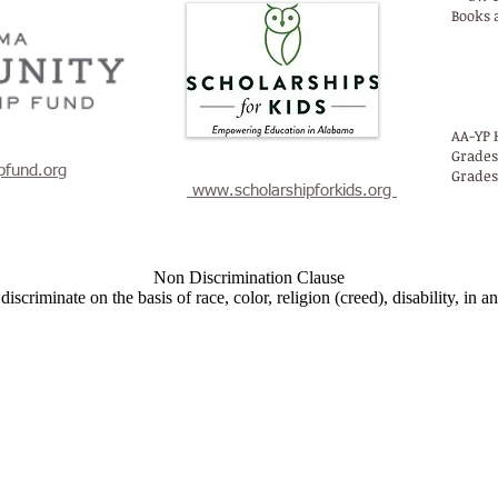
Books 
AA
AA-YP 
Grades
pfund.org
Grades
www.scholarshipforkids.org
Non Discrimination Clause
criminate on the basis of race, color, religion (creed), disability, in any