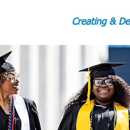
Creating & D
WELCOME
ADMINISTRATOR GREETING
ABOUT