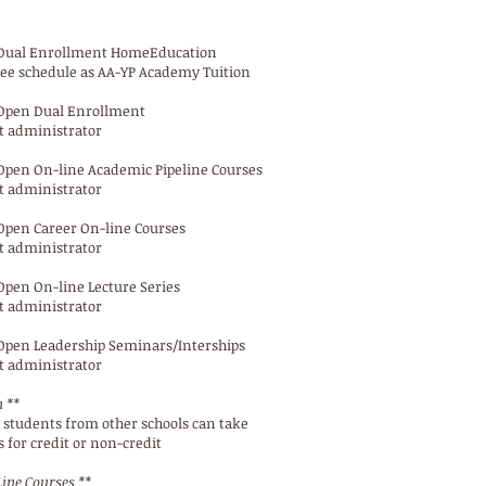
Dual Enrollment HomeEducation
ee schedule as AA-YP Academy Tuition
Open Dual Enrollment
t administrator
Open On-line Academic Pipeline Courses
t administrator
Open Career On-line Courses
t administrator
Open On-line Lecture Series
t administrator
Open Leadership Seminars/Interships
t administrator
 **
students from other schools can take
 for credit or non-credit
ine Courses **