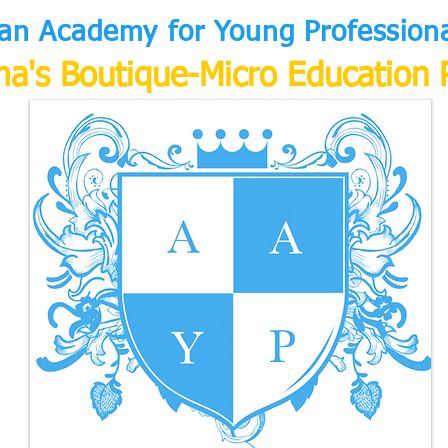
an Academy for Young Professional
a's Boutique-Micro Education 