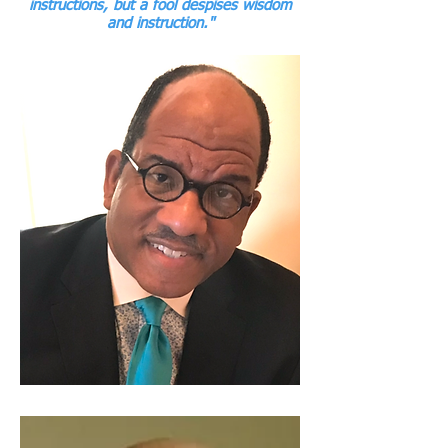
instructions, but a fool despises wisdom
and instruction."