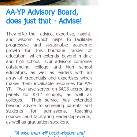
AA-YP Advisory Board,
does just that - Advise!
They offer their advice, expertise, insight,
and wisdom which helps to facilitate
progressive and sustainable academic
growth for this boutique model of
education, which extends beyond middle
and high school. Our advisors comprise
outstanding college and high school
educators, as well as leaders with an
array of credentials and expertises which
makes them invaluable resources for AA-
YP. Two have served on SACS accrediting
panels for K-12 schools, as well as
colleges. Their service has extended
beyond advice to screening parents and
students for admissions, teaching
courses, and facilitating leadership events,
as well as graduation speakers.
"A wise man will heed wisdom and