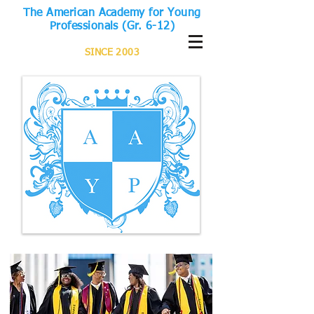
The American Academy for Young
Professionals (Gr. 6-12)
SINCE 2003